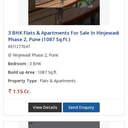
3 BHK Flats & Apartments For Sale In Hinjewadi
Phase 2, Pune (1087 Sq.ft.)
REI1277647
Hinjewadi Phase 2, Pune
Bedroom
: 3 BHK
Build up Area
: 1087 Sq.ft.
Property Type
: Flats & Apartments
1.15 Cr.
View Details
Send Enquiry