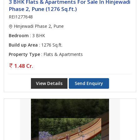
3 BHK Flats & Apartments For Sale In Hinjewadi
Phase 2, Pune (1276 Sq.ft.)
REI1277648
Hinjewadi Phase 2, Pune
Bedroom
: 3 BHK
Build up Area
: 1276 Sq.ft.
Property Type
: Flats & Apartments
1.48 Cr.
View Details
Send Enquiry