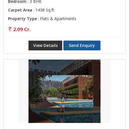
Bedroom
: 3 BHK
Carpet Area
: 1438 Sq.ft.
Property Type
: Flats & Apartments
2.09 Cr.
View Details
Send Enquiry