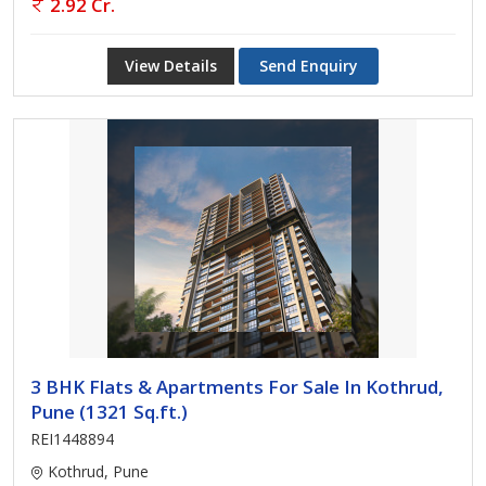
2.92 Cr.
View Details
Send Enquiry
3 BHK Flats & Apartments For Sale In Kothrud,
Pune (1321 Sq.ft.)
REI1448894
Kothrud, Pune