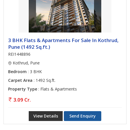
3 BHK Flats & Apartments For Sale In Kothrud,
Pune (1492 Sq.ft.)
REI1448896
Kothrud, Pune
Bedroom
: 3 BHK
Carpet Area
: 1492 Sq.ft.
Property Type
: Flats & Apartments
3.09 Cr.
View Details
Send Enquiry