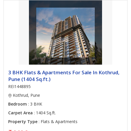
3 BHK Flats & Apartments For Sale In Kothrud,
Pune (1404 Sq.ft.)
REI1448895
Kothrud, Pune
Bedroom
: 3 BHK
Carpet Area
: 1404 Sq.ft.
Property Type
: Flats & Apartments