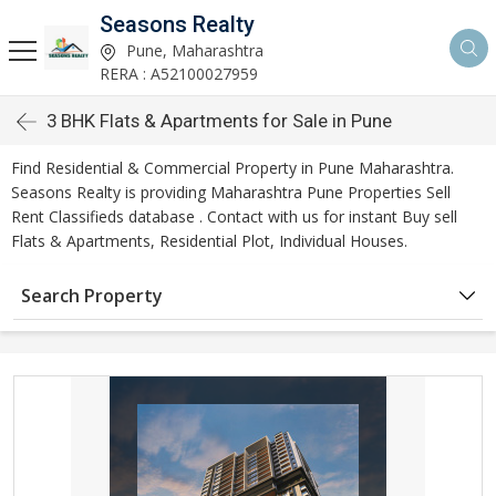
Seasons Realty
Pune, Maharashtra
RERA : A52100027959
3 BHK Flats & Apartments for Sale in Pune
Find Residential & Commercial Property in Pune Maharashtra.
Seasons Realty is providing Maharashtra Pune Properties Sell
Rent Classifieds database . Contact with us for instant Buy sell
Flats & Apartments, Residential Plot, Individual Houses.
Search Property