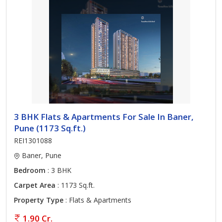
3 BHK Flats & Apartments For Sale In Baner,
Pune (1173 Sq.ft.)
REI1301088
Baner, Pune
Bedroom
: 3 BHK
Carpet Area
: 1173 Sq.ft.
Property Type
: Flats & Apartments
1.90 Cr.