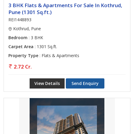
3 BHK Flats & Apartments For Sale In Kothrud,
Pune (1301 Sq.ft.)
REI1448893
Kothrud, Pune
Bedroom
: 3 BHK
Carpet Area
: 1301 Sq.ft.
Property Type
: Flats & Apartments
2.72 Cr.
View Details
Send Enquiry