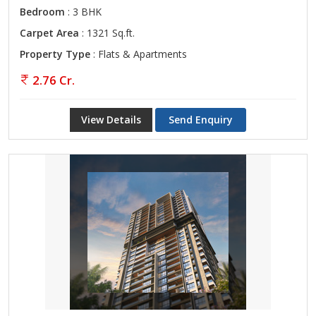
Bedroom
: 3 BHK
Carpet Area
: 1321 Sq.ft.
Property Type
: Flats & Apartments
2.76 Cr.
View Details
Send Enquiry