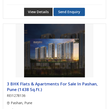
View Details
Send Enquiry
3 BHK Flats & Apartments For Sale In Pashan,
Pune (1438 Sq.ft.)
REI1278136
Pashan, Pune