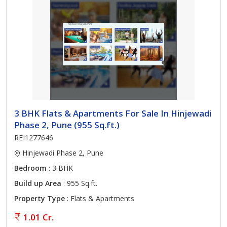
3 BHK Flats & Apartments For Sale In Hinjewadi
Phase 2, Pune (955 Sq.ft.)
REI1277646
Hinjewadi Phase 2, Pune
Bedroom
: 3 BHK
Build up Area
: 955 Sq.ft.
Property Type
: Flats & Apartments
1.01 Cr.