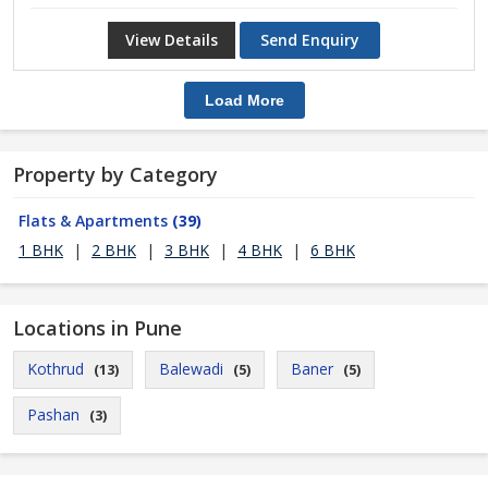
View Details
Send Enquiry
Load More
Property by Category
Flats & Apartments
(39)
1 BHK
|
2 BHK
|
3 BHK
|
4 BHK
|
6 BHK
Locations in Pune
Kothrud
Balewadi
Baner
(13)
(5)
(5)
Pashan
(3)