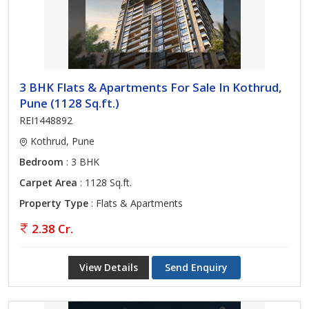
3 BHK Flats & Apartments For Sale In Kothrud,
Pune (1128 Sq.ft.)
REI1448892
Kothrud, Pune
Bedroom
: 3 BHK
Carpet Area
: 1128 Sq.ft.
Property Type
: Flats & Apartments
2.38 Cr.
View Details
Send Enquiry