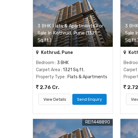
3 BHK Flats & Apartments For
3 BHK
Sale In Kothrud, Pune (1321
Sale 
Sq.ft.)
Sq.ft.
Kothrud, Pune
Koth
Bedroom
: 3 BHK
Bedro
Carpet Area
: 1321 Sq.ft.
Carpet
Property Type
: Flats & Apartments
Proper
2.76 Cr.
2.72
View Details
Send Enquiry
Vie
REI1448890