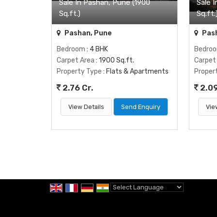
Sale In Pashan, Pune (1900
Sale 
Sq.ft.)
Sq.ft.
Pashan, Pune
Pash
Bedroom
: 4 BHK
Bedro
Carpet Area
: 1900 Sq.ft.
Carpet
Property Type
: Flats & Apartments
Proper
2.76 Cr.
2.09
View Details
Send Enquiry
Vie
Powered by
Translate