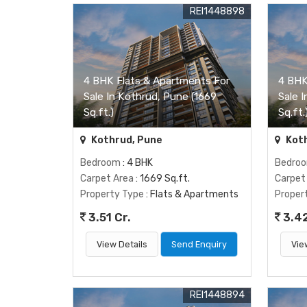
REI1448898
4 BHK Flats & Apartments For
4 BHK
Sale In Kothrud, Pune (1669
Sale 
Sq.ft.)
Sq.ft.
Kothrud, Pune
Koth
Bedroom
: 4 BHK
Bedro
Carpet Area
: 1669 Sq.ft.
Carpet
Property Type
: Flats & Apartments
Proper
3.51 Cr.
3.42
View Details
Send Enquiry
Vie
REI1448894