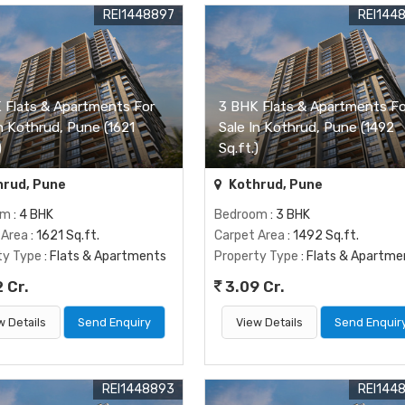
REI1448897
REI144
 Flats & Apartments For
3 BHK Flats & Apartments Fo
In Kothrud, Pune (1621
Sale In Kothrud, Pune (1492
)
Sq.ft.)
rud, Pune
Kothrud, Pune
om
: 4 BHK
Bedroom
: 3 BHK
 Area
: 1621 Sq.ft.
Carpet Area
: 1492 Sq.ft.
ty Type
: Flats & Apartments
Property Type
: Flats & Apartme
 Cr.
3.09 Cr.
w Details
Send Enquiry
View Details
Send Enquir
REI1448893
REI144