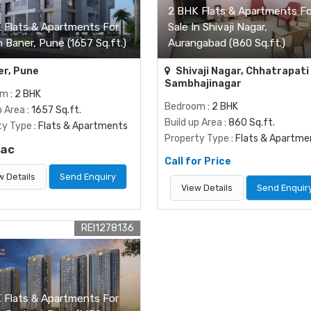
2 BHK Flats & Apartments Fo
 Flats & Apartments For
Sale In Shivaji Nagar,
n Baner, Pune (1657 Sq.ft.)
Aurangabad (860 Sq.ft.)
r, Pune
Shivaji Nagar, Chhatrapati
Sambhajinagar
om
: 2 BHK
Bedroom
: 2 BHK
p Area
: 1657 Sq.ft.
Build up Area
: 860 Sq.ft.
ty Type
: Flats & Apartments
Property Type
: Flats & Apartme
Lac
Call for Price
w Details
Send Enquiry
View Details
Send Enquir
REI1278136
 Flats & Apartments For