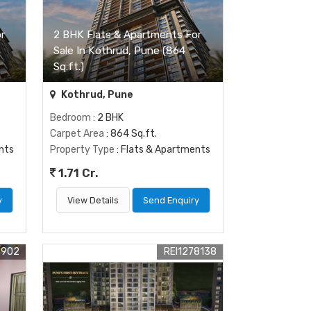
r
2 BHK Flats & Apartments For
Sale In Kothrud, Pune (864
Sq.ft.)
Kothrud, Pune
Bedroom
: 2 BHK
Carpet Area
: 864 Sq.ft.
nts
Property Type
: Flats & Apartments
1.71 Cr.
y
View Details
Send Enquiry
9902
REI1278138