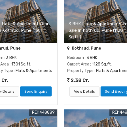
 Flats & Apartments For
3 BHK Flats & Apartments Fo
In Kothrud, Pune (1301
Sale In Kothrud, Pune (1128
)
Sq.ft.)
rud, Pune
Kothrud, Pune
om
: 3 BHK
Bedroom
: 3 BHK
 Area
: 1301 Sq.ft.
Carpet Area
: 1128 Sq.ft.
ty Type
: Flats & Apartments
Property Type
: Flats & Apartme
 Cr.
2.38 Cr.
w Details
Send Enquiry
View Details
Send Enquir
REI1448889
REI144