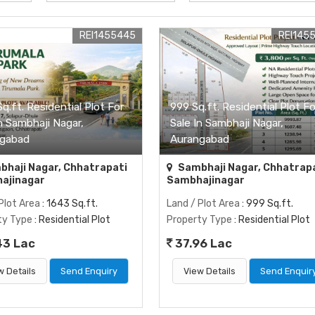
REI1455445
REI145
q.ft. Residential Plot For
999 Sq.ft. Residential Plot Fo
n Sambhaji Nagar,
Sale In Sambhaji Nagar,
gabad
Aurangabad
haji Nagar, Chhatrapati
Sambhaji Nagar, Chhatrap
ajinagar
Sambhajinagar
Plot Area
: 1643 Sq.ft.
Land / Plot Area
: 999 Sq.ft.
ty Type
: Residential Plot
Property Type
: Residential Plot
43 Lac
37.96 Lac
w Details
Send Enquiry
View Details
Send Enquir