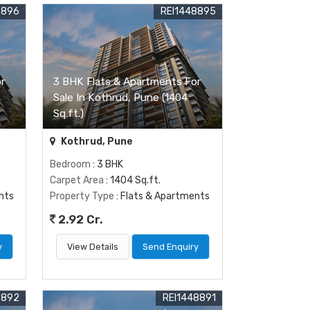
8896
REI1448895
r
3 BHK Flats & Apartments For
Sale In Kothrud, Pune (1404
Sq.ft.)
Kothrud, Pune
Bedroom
: 3 BHK
Carpet Area
: 1404 Sq.ft.
nts
Property Type
: Flats & Apartments
2.92 Cr.
y
View Details
Send Enquiry
8892
REI1448891