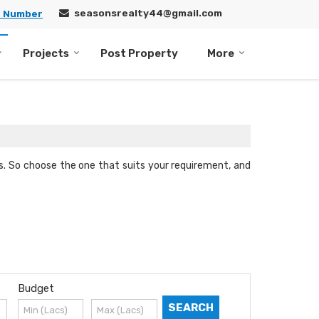
seasonsrealty44@gmail.com
e Number
Projects
Post Property
More
nts. So choose the one that suits your requirement, and
Budget