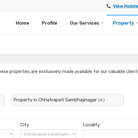
View Mobil
Home
Profile
Our Services
Property
hese properties are exclusively made available for our valuable clie
Property in Chhatrapati Sambhajinagar
(4)
City
Locality