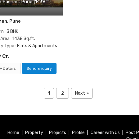
In Pashan, Pune (1438
)
an, Pune
om
: 3 BHK
 Area
: 1438 Sq.ft.
ty Type
: Flats & Apartments
 Cr.
w Details
Send Enquiry
1
2
Next
»
Home
|
Property
|
Projects
|
Profile
|
Career with Us
|
Post P