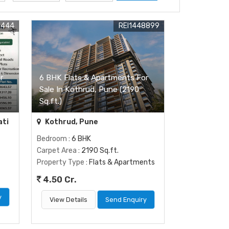
5444
REI1448899
r
6 BHK Flats & Apartments For
Sale In Kothrud, Pune (2190
Sq.ft.)
ati
Kothrud, Pune
Bedroom
: 6 BHK
Carpet Area
: 2190 Sq.ft.
Property Type
: Flats & Apartments
4.50 Cr.
y
View Details
Send Enquiry