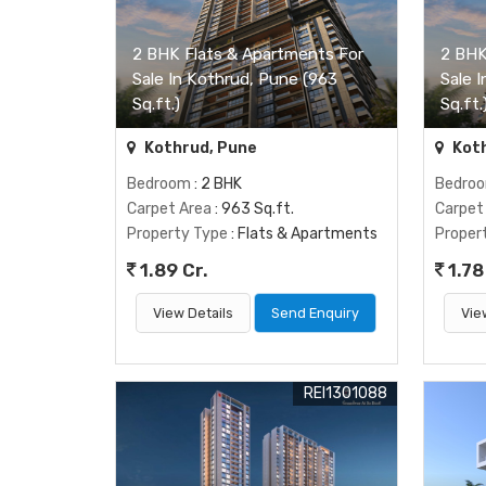
2 BHK Flats & Apartments For
2 BHK
Sale In Kothrud, Pune (963
Sale 
Sq.ft.)
Sq.ft.
Kothrud, Pune
Koth
Bedroom
: 2 BHK
Bedro
Carpet Area
: 963 Sq.ft.
Carpet
Property Type
: Flats & Apartments
Proper
1.89 Cr.
1.78
View Details
Send Enquiry
Vie
REI1301088