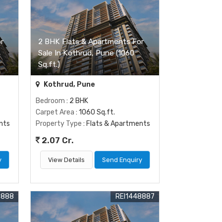
r
2 BHK Flats & Apartments For
Sale In Kothrud, Pune (1060
Sq.ft.)
Kothrud, Pune
Bedroom
: 2 BHK
Carpet Area
: 1060 Sq.ft.
nts
Property Type
: Flats & Apartments
2.07 Cr.
y
View Details
Send Enquiry
8888
REI1448887