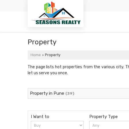
Property
Home
Property
›
The page lists hot properties from the various city. T
let us serve you once.
Property in Pune
(39)
I Want to
Property Type