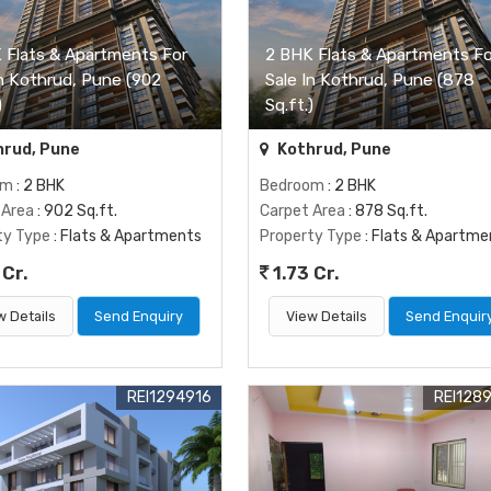
 Flats & Apartments For
2 BHK Flats & Apartments Fo
In Kothrud, Pune (902
Sale In Kothrud, Pune (878
)
Sq.ft.)
rud, Pune
Kothrud, Pune
om
: 2 BHK
Bedroom
: 2 BHK
 Area
: 902 Sq.ft.
Carpet Area
: 878 Sq.ft.
ty Type
: Flats & Apartments
Property Type
: Flats & Apartme
 Cr.
1.73 Cr.
w Details
Send Enquiry
View Details
Send Enquir
REI1294916
REI128