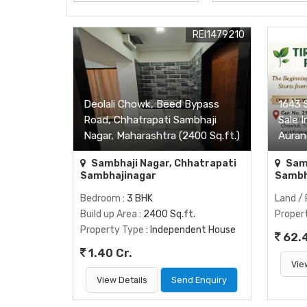
REI1479210
Deolali Chowk, Beed Bypass
1643 S
Road, Chhatrapati Sambhaji
Sale I
Nagar, Maharashtra (2400 Sq.ft.)
Auran
Sambhaji Nagar, Chhatrapati
Samb
Sambhajinagar
Sambh
Bedroom
: 3 BHK
Land / 
Build up Area
: 2400 Sq.ft.
Proper
Property Type
: Independent House
62.
1.40 Cr.
Vie
View Details
Send Enquiry