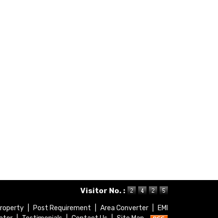
Visitor No. :
roperty
|
Post Requirement
|
Area Converter
|
EMI