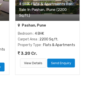
r
4 BHK Flats & Apartments For
Sale In Pashan, Pune (2200
Sq.ft.)
Pashan, Pune
Bedroom
: 4 BHK
Carpet Area
: 2200 Sq.ft.
Property Type
: Flats & Apartments
nts
3.20 Cr.
View Details
Send Enquiry
y