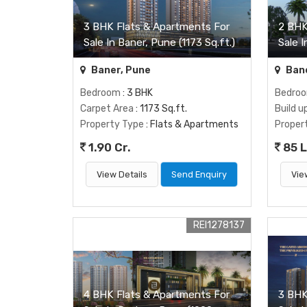
3 BHK Flats & Apartments For
2 BHK
Sale In Baner, Pune (1173 Sq.ft.)
Sale I
Baner, Pune
Bane
Bedroom
: 3 BHK
Bedro
Carpet Area
: 1173 Sq.ft.
Build u
Property Type
: Flats & Apartments
Proper
1.90 Cr.
85 
View Details
Send Enquiry
Vie
REI1278137
4 BHK Flats & Apartments For
3 BHK