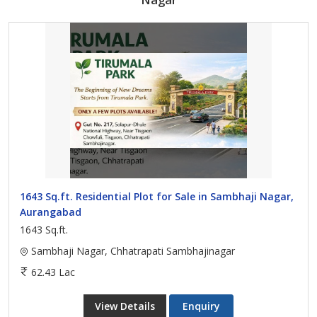
1643 Sq.ft. Residential Plot for Sale in Sambhaji Nagar,
Aurangabad
1643 Sq.ft.
Sambhaji Nagar, Chhatrapati Sambhajinagar
62.43 Lac
View Details
Enquiry