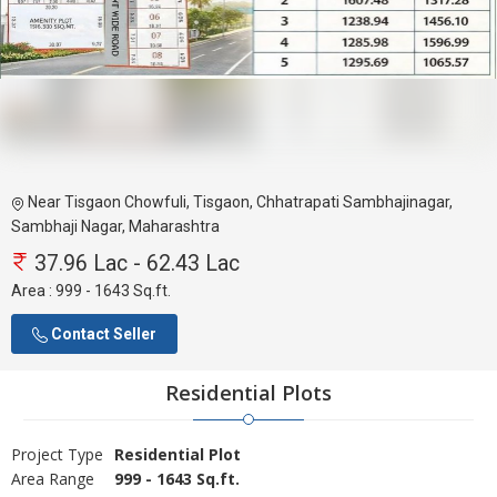
Near Tisgaon Chowfuli, Tisgaon, Chhatrapati Sambhajinagar,
Sambhaji Nagar, Maharashtra
37.96 Lac - 62.43 Lac
Area :
999 - 1643 Sq.ft.
Contact Seller
Residential Plots
Project Type
Residential Plot
Area Range
999 - 1643 Sq.ft.