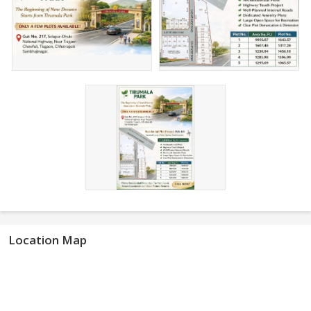
Location Map