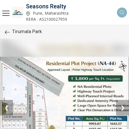
Seasons Realty
Pune, Maharashtra
RERA : A52100027959
Tirumala Park
❮
❯