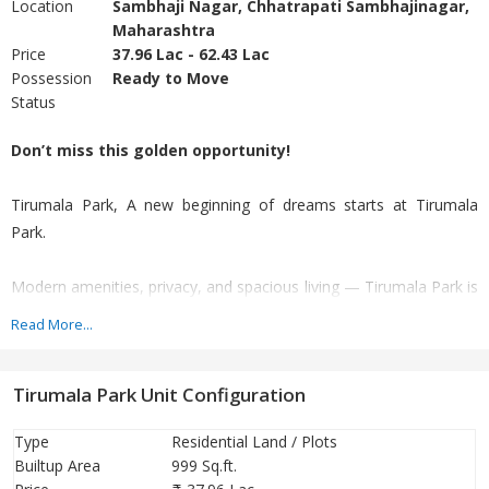
Location
Sambhaji Nagar, Chhatrapati Sambhajinagar,
Maharashtra
Price
37.96 Lac - 62.43 Lac
Possession
Ready to Move
Status
Don’t miss this golden opportunity!
Tirumala Park, A new beginning of dreams starts at Tirumala
Park.
Modern amenities, privacy, and spacious living — Tirumala Park is
the perfect choice.”
Read More...
Ideal for comfortable family living as well as a smart investment
Tirumala Park Unit Configuration
with high future returns.
Type
Residential Land / Plots
Beautiful moments and the beginning of dreams at Tirumala
Builtup Area
999 Sq.ft.
Park!