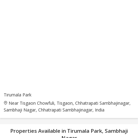
Tirumala Park
Near Tisgaon Chowfuli, Tisgaon, Chhatrapati Sambhajinagar,
Sambhaji Nagar, Chhatrapati Sambhajinagar, India
Properties Available in Tirumala Park, Sambhaji
Nagar