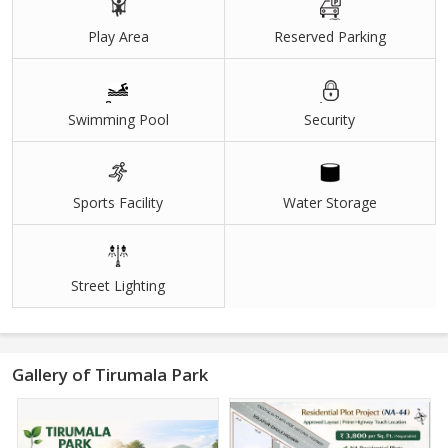
Play Area
Reserved Parking
Swimming Pool
Security
Sports Facility
Water Storage
Street Lighting
Gallery of Tirumala Park