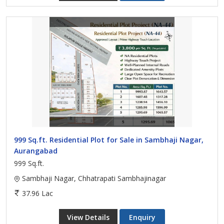
999 Sq.ft. Residential Plot for Sale in Sambhaji Nagar,
Aurangabad
999 Sq.ft.
Sambhaji Nagar, Chhatrapati Sambhajinagar
37.96 Lac
View Details
Enquiry