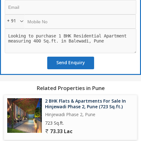
+ 91
Send Enquiry
Related Properties in Pune
2 BHK Flats & Apartments For Sale In
Hinjewadi Phase 2, Pune (723 Sq.ft.)
Hinjewadi Phase 2, Pune
723 Sq.ft.
73.33 Lac