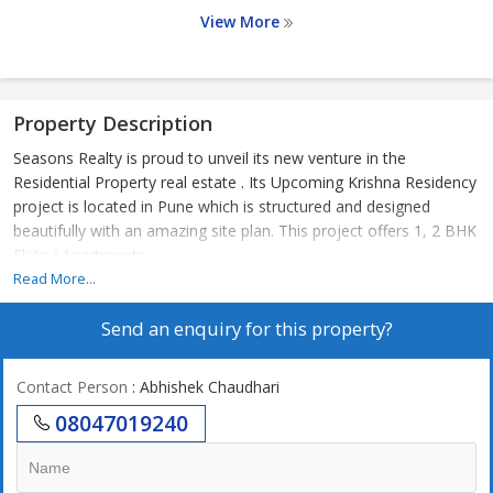
View More
Property Description
Seasons Realty is proud to unveil its new venture in the
Residential Property real estate . Its Upcoming Krishna Residency
project is located in Pune which is structured and designed
beautifully with an amazing site plan. This project offers 1, 2 BHK
Flats / Apartments
Read More...
Send an enquiry for this property?
Contact Person
: Abhishek Chaudhari
08047019240