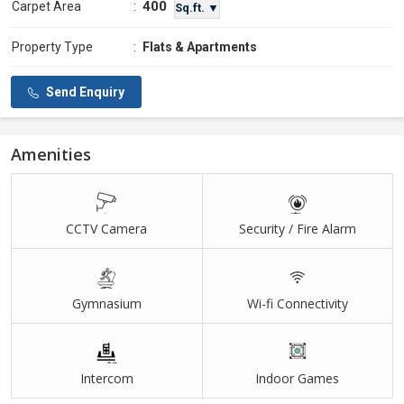
400
Carpet Area
:
Sq.ft. ▼
Property Type
:
Flats & Apartments
Send Enquiry
Amenities
CCTV Camera
Security / Fire Alarm
Gymnasium
Wi-fi Connectivity
Intercom
Indoor Games