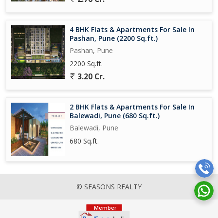
4 BHK Flats & Apartments For Sale In
Pashan, Pune (2200 Sq.ft.)
Pashan, Pune
2200 Sq.ft.
3.20 Cr.
2 BHK Flats & Apartments For Sale In
Balewadi, Pune (680 Sq.ft.)
Balewadi, Pune
680 Sq.ft.
© SEASONS REALTY