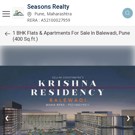
Seasons Realty
Pune, Maharashtra
RERA : A52100027959
1 BHK Flats & Apartments For Sale In Balewadi, Pune
(400 Sq.ft.)
❮
❯