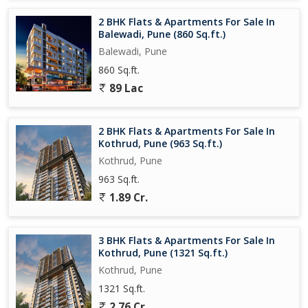
2 BHK Flats & Apartments For Sale In
Balewadi, Pune (860 Sq.ft.)
Balewadi, Pune
860 Sq.ft.
89 Lac
2 BHK Flats & Apartments For Sale In
Kothrud, Pune (963 Sq.ft.)
Kothrud, Pune
963 Sq.ft.
1.89 Cr.
3 BHK Flats & Apartments For Sale In
Kothrud, Pune (1321 Sq.ft.)
Kothrud, Pune
1321 Sq.ft.
2.76 Cr.