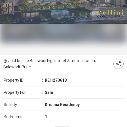
Just beside Balewadi high street & metro station,
Balewadi, Pune
Property ID
:
REI1270618
Property For
:
Sale
Society
:
Krishna Residency
Bedrooms
:
1