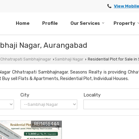
View Mobil
Home
Profile
Our Services
Property
ambhaji Nagar, Aurangabad
n Chhatrapati Sambhajinagar
Sambhaji Nagar
Residential Plot for Sale i
›
›
Nagar Chhatrapati Sambhajinagar. Seasons Realty is providing Chha
 Buy sell Flats & Apartments, Residential Plot, Individual Houses.
City
Locality
REI1455444