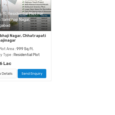
.ft. Residential Plot For
n Sambhaji Nagar,
gabad
haji Nagar, Chhatrapati
ajinagar
Plot Area
: 999 Sq.ft.
ty Type
: Residential Plot
6 Lac
 Details
Send Enquiry