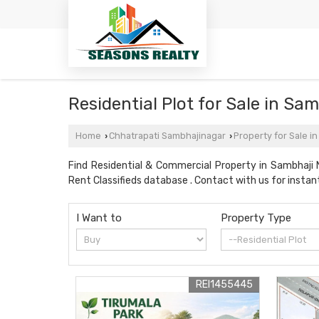
Residential Plot for Sale in S
Home
Chhatrapati Sambhajinagar
Property for Sale i
›
›
Find Residential & Commercial Property in Sambhaji 
Rent Classifieds database . Contact with us for instant
I Want to
Property Type
REI1455445