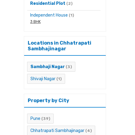
Residential Plot
(2)
Independent House
(1)
3 BHK
Locations in Chhatrapati
Sambhajinagar
Sambhaji Nagar
(3)
Shivaji Nagar
(1)
Property by City
Pune
(39)
Chhatrapati Sambhajinagar
(4)