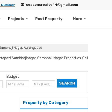
seasonsrealty44@gmail.com
e Number
Projects
Post Property
More
n Sambhaji Nagar, Aurangabad
trapati Sambhajinagar Sambhaji Nagar Properties Sell
Budget
Property by Category