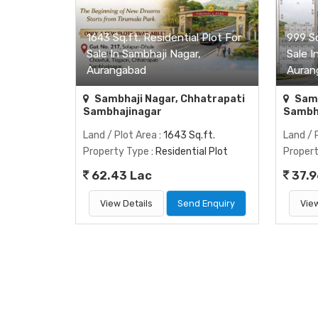
1643 Sq.ft. Residential Plot For
999 Sq
Sale In Sambhaji Nagar,
Sale I
Aurangabad
Auran
Sambhaji Nagar, Chhatrapati
Samb
Sambhajinagar
Sambh
Land / Plot Area
: 1643 Sq.ft.
Land / 
Property Type
: Residential Plot
Proper
62.43 Lac
37.9
View Details
Send Enquiry
View